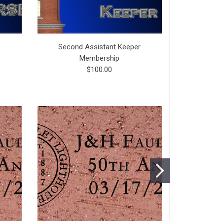
p
Second Assistant Keeper
First Assis
Membership
$100.00