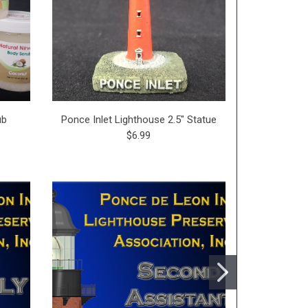
ub
Ponce Inlet Lighthouse 2.5" Statue
$6.99