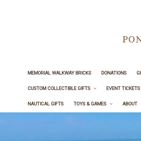
PON
MEMORIAL WALKWAY BRICKS
DONATIONS
G
CUSTOM COLLECTIBLE GIFTS
EVENT TICKETS
NAUTICAL GIFTS
TOYS & GAMES
ABOUT