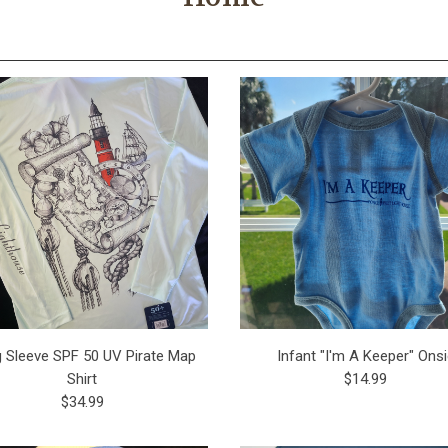
 Sleeve SPF 50 UV Pirate Map
Infant "I'm A Keeper" Ons
Shirt
$14.99
$34.99