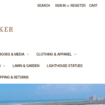
SEARCH
SIGN IN
or
REGISTER
CART
CKER
BOOKS & MEDIA
CLOTHING & APPAREL
S
LAWN & GARDEN
LIGHTHOUSE STATUES
IPPING & RETURNS