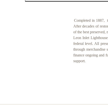
Completed in 1887,
After decades of resto
of the best preserved, 
Leon Inlet Lighthouse 
federal level. All pre
through merchandise sa
finance ongoing and f
support.