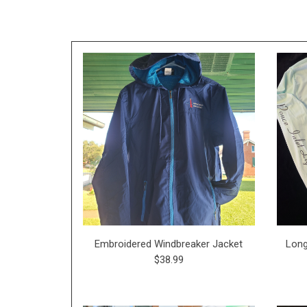
Embroidered Windbreaker Jacket
Long
$38.99