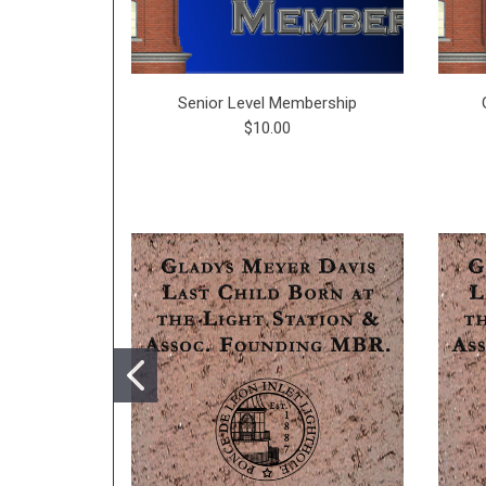
Senior Level Membership
$10.00