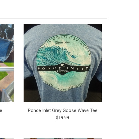
ie
Ponce Inlet Grey Goose Wave Tee
$19.99