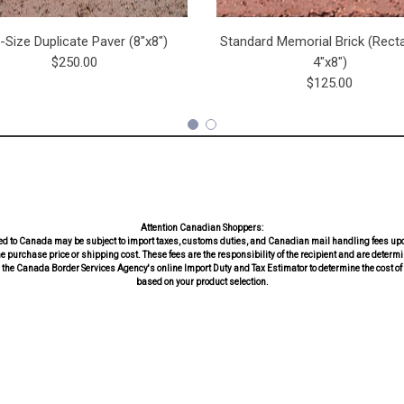
l-Size Duplicate Paver (8"x8")
Standard Memorial Brick (Recta
$250.00
4"x8")
$125.00
Attention Canadian Shoppers:
d to Canada may be subject to import taxes, customs duties, and Canadian mail handling fees upo
he purchase price or shipping cost. These fees are the responsibility of the recipient and are dete
the Canada Border Services Agency's online Import Duty and Tax Estimator to determine the cost of 
based on your product selection.