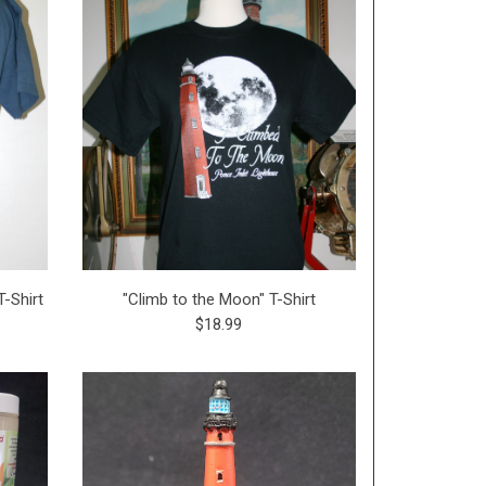
-Shirt
"Climb to the Moon" T-Shirt
$18.99