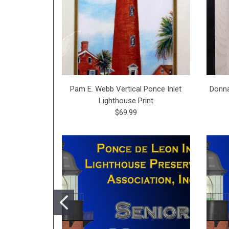
Pam E. Webb Vertical Ponce Inlet
Donna
Lighthouse Print
$69.99