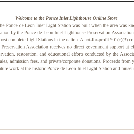
Welcome to the Ponce Inlet Lighthouse Online Store
the Ponce de Leon Inlet Light Station was built when the area was kn
ration by the Ponce de Leon Inlet Lighthouse Preservation Association,
most complete Light Stations in the nation. A not-for-profit 501(c)(3) c
Preservation Association receives no direct government support at eith
servation, restoration, and educational efforts conducted by the Associ
les, admission fees, and private/corporate donations. Proceeds from 
uture work at the historic Ponce de Leon Inlet Light Station and muse