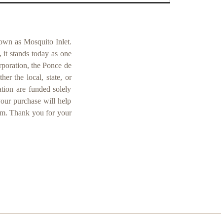
own as Mosquito Inlet.
 it stands today as one
orporation, the Ponce de
er the local, state, or
ation are funded solely
your purchase will help
um. Thank you for your