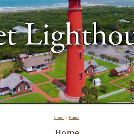
Home
Home
Home