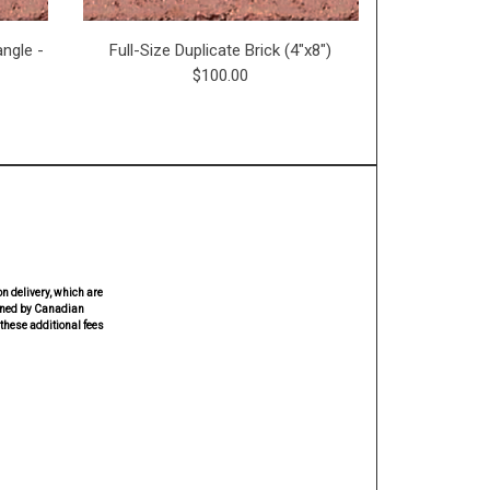
ngle -
Full-Size Duplicate Brick (4"x8")
Miniature 
$100.00
n delivery, which are
rmined by Canadian
these additional fees