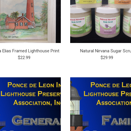
 Elias Framed Lighthouse Print
Natural Nirvana Sugar Scr
$22.99
$29.99