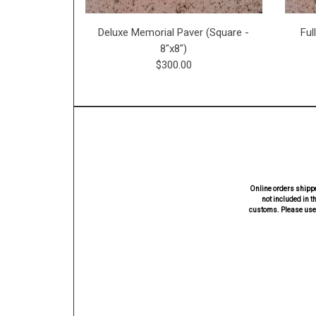
Deluxe Memorial Paver (Square -
Ful
8"x8")
$300.00
Online orders shippe
not included in t
customs. Please use 