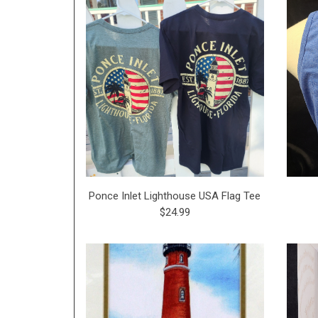
Ponce Inlet Lighthouse USA Flag Tee
$24.99