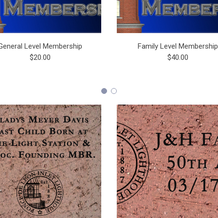
General Level Membership
Family Level Membershi
$20.00
$40.00