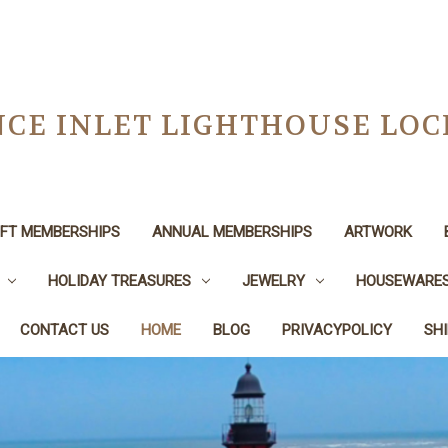
CE INLET LIGHTHOUSE LO
IFT MEMBERSHIPS
ANNUAL MEMBERSHIPS
ARTWORK
HOLIDAY TREASURES
JEWELRY
HOUSEWARE
CONTACT US
HOME
BLOG
PRIVACYPOLICY
SH