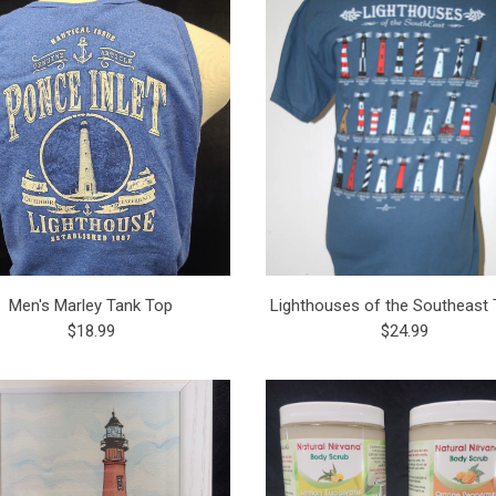
Men's Marley Tank Top
Lighthouses of the Southeast T
$18.99
$24.99