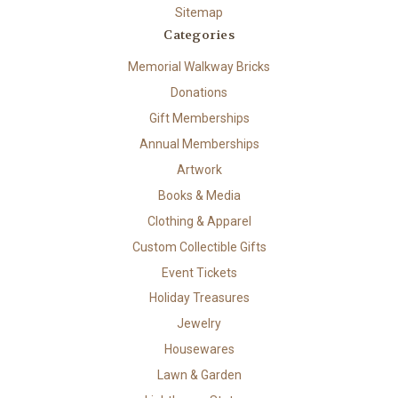
Sitemap
Categories
Memorial Walkway Bricks
Donations
Gift Memberships
Annual Memberships
Artwork
Books & Media
Clothing & Apparel
Custom Collectible Gifts
Event Tickets
Holiday Treasures
Jewelry
Housewares
Lawn & Garden