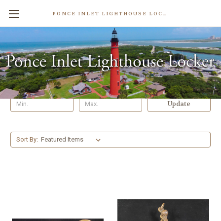
PONCE INLET LIGHTHOUSE LOCKER
Nautical Gifts
Shop By Price
Update
Sort By: