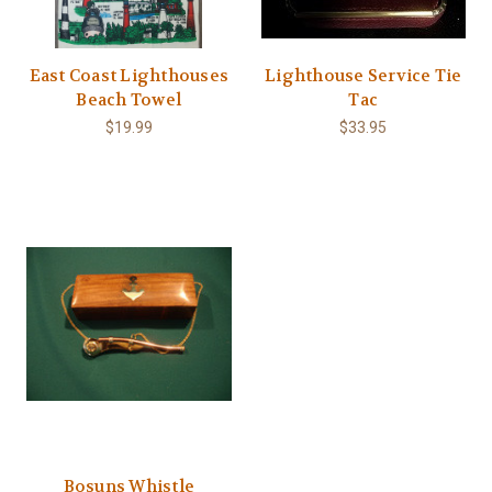
East Coast Lighthouses
Lighthouse Service Tie
Beach Towel
Tac
$19.99
$33.95
Bosuns Whistle