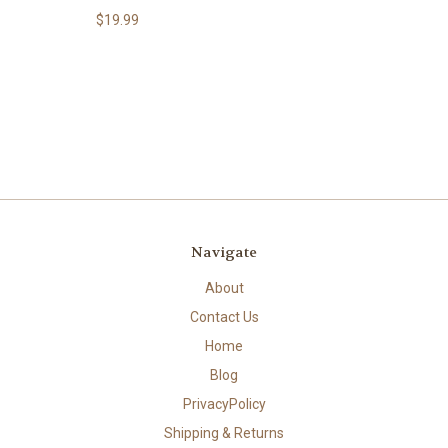
$19.99
Navigate
About
Contact Us
Home
Blog
PrivacyPolicy
Shipping & Returns