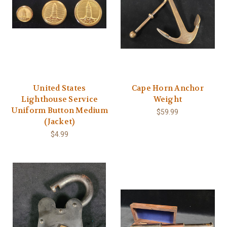
United States
Cape Horn Anchor
Lighthouse Service
Weight
Uniform Button Medium
$59.99
(Jacket)
$4.99