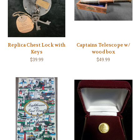
Replica Chest Lock with
Captains Telescope w/
Keys
wood box
$39.99
$49.99