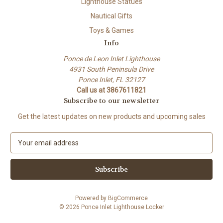
Lighthouse Statues
Nautical Gifts
Toys & Games
Info
Ponce de Leon Inlet Lighthouse
4931 South Peninsula Drive
Ponce Inlet, FL 32127
Call us at 3867611821
Subscribe to our newsletter
Get the latest updates on new products and upcoming sales
E
m
a
i
l
A
Powered by
BigCommerce
d
© 2026 Ponce Inlet Lighthouse Locker
d
r