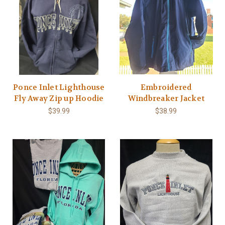
Ponce Inlet Lighthouse
Embroidered
Fly Away Zip up Hoodie
Windbreaker Jacket
$39.99
$38.99