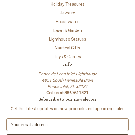
Holiday Treasures
Jewelry
Housewares
Lawn & Garden
Lighthouse Statues
Nautical Gifts
Toys & Games
Info
Ponce de Leon Inlet Lighthouse
4931 South Peninsula Drive
Ponce Inlet, FL 32127
Call us at 3867611821
Subscribe to our newsletter
Get the latest updates on new products and upcoming sales
E
m
a