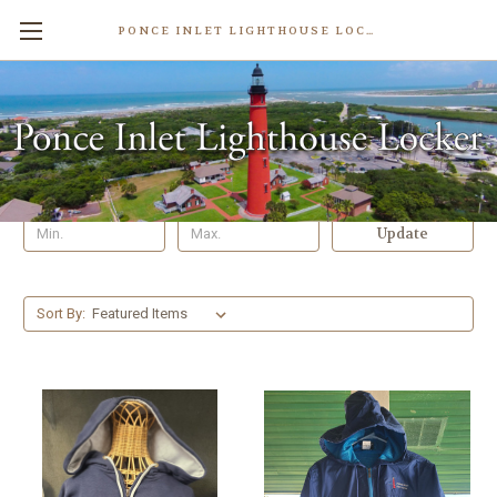
PONCE INLET LIGHTHOUSE LOCKER
Jackets & Sweatshirts
Shop By Price
Update
Sort By: