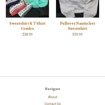
Sweatshirt & T-Shirt
Pullover Nantucket
Combo
Sweatshirt
$38.99
$39.99
Navigate
About
Contact Us