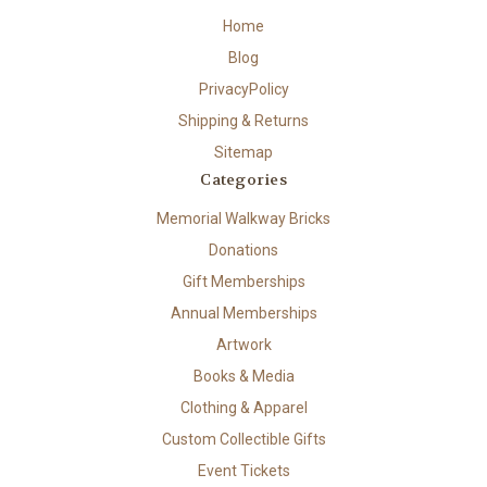
Home
Blog
PrivacyPolicy
Shipping & Returns
Sitemap
Categories
Memorial Walkway Bricks
Donations
Gift Memberships
Annual Memberships
Artwork
Books & Media
Clothing & Apparel
Custom Collectible Gifts
Event Tickets