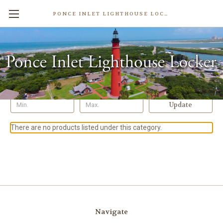
PONCE INLET LIGHTHOUSE LOCKER
Rings
Shop By Price
Update
There are no products listed under this category.
Navigate