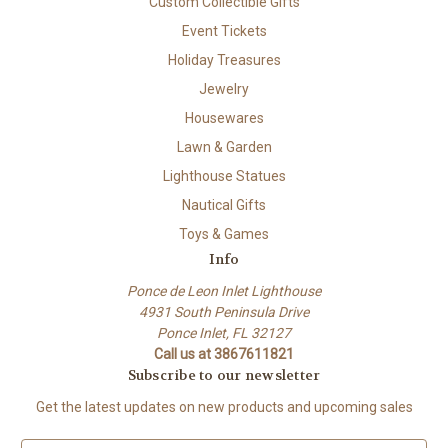
Custom Collectible Gifts
Event Tickets
Holiday Treasures
Jewelry
Housewares
Lawn & Garden
Lighthouse Statues
Nautical Gifts
Toys & Games
Info
Ponce de Leon Inlet Lighthouse
4931 South Peninsula Drive
Ponce Inlet, FL 32127
Call us at 3867611821
Subscribe to our newsletter
Get the latest updates on new products and upcoming sales