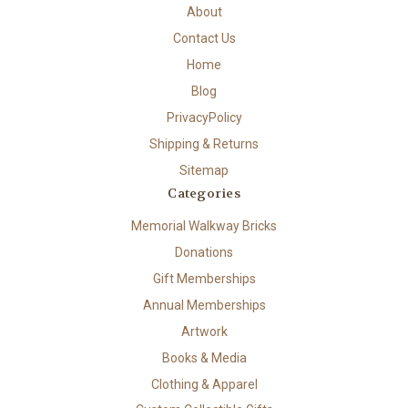
About
Contact Us
Home
Blog
PrivacyPolicy
Shipping & Returns
Sitemap
Categories
Memorial Walkway Bricks
Donations
Gift Memberships
Annual Memberships
Artwork
Books & Media
Clothing & Apparel