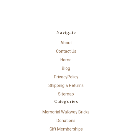
Navigate
About
Contact Us
Home
Blog
PrivacyPolicy
Shipping & Returns
Sitemap
Categories
Memorial Walkway Bricks
Donations
Gift Memberships