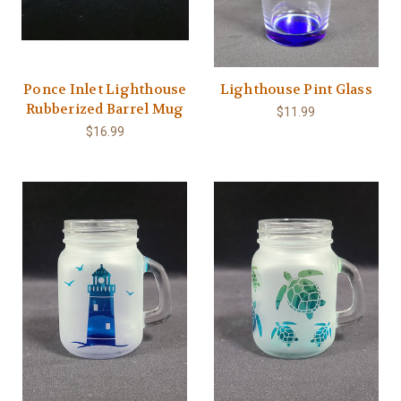
Ponce Inlet Lighthouse
Lighthouse Pint Glass
Rubberized Barrel Mug
$11.99
$16.99