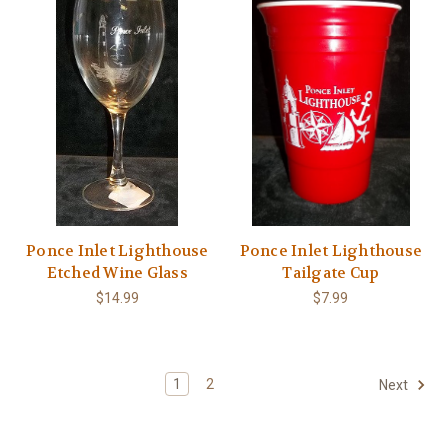
Ponce Inlet Lighthouse
Ponce Inlet Lighthouse
Etched Wine Glass
Tailgate Cup
$14.99
$7.99
1
2
Next