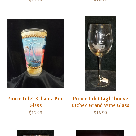
Ponce Inlet Bahama Pint
Ponce Inlet Lighthouse
Glass
Etched Grand Wine Glass
$12.99
$16.99