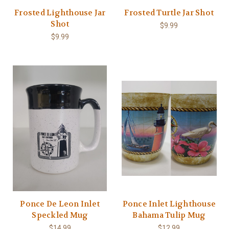
Frosted Lighthouse Jar
Frosted Turtle Jar Shot
Shot
$9.99
$9.99
Ponce De Leon Inlet
Ponce Inlet Lighthouse
Speckled Mug
Bahama Tulip Mug
$14.99
$12.99