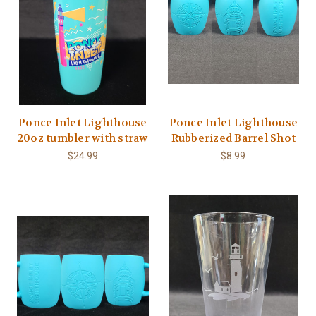
Ponce Inlet Lighthouse
Ponce Inlet Lighthouse
20oz tumbler with straw
Rubberized Barrel Shot
$24.99
$8.99