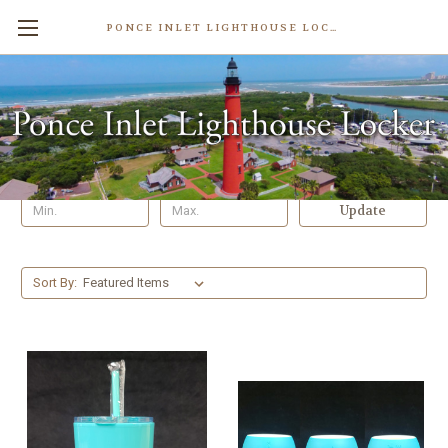
PONCE INLET LIGHTHOUSE LOCKER
Cups & Glasses
Shop By Price
Update
Sort By: