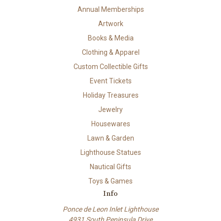
Annual Memberships
Artwork
Books & Media
Clothing & Apparel
Custom Collectible Gifts
Event Tickets
Holiday Treasures
Jewelry
Housewares
Lawn & Garden
Lighthouse Statues
Nautical Gifts
Toys & Games
Info
Ponce de Leon Inlet Lighthouse
4931 South Peninsula Drive