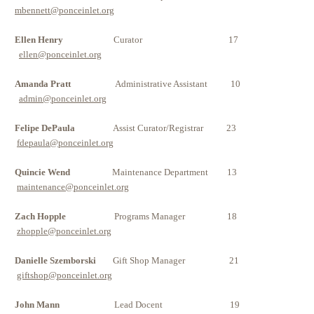
mbennett@ponceinlet.org
Ellen Henry
Curator 17
ellen@ponceinlet.org
Amanda Pratt
Administrative Assistant 10
admin@ponceinlet.org
Felipe DePaula
Assist Curator/Registrar 23
fdepaula@ponceinlet.org
Quincie Wend
Maintenance Department 13
maintenance@ponceinlet.org
Zach Hopple
Programs Manager 18
zhopple@ponceinlet.org
Danielle Szemborski
Gift Shop Manager 21
giftshop@ponceinlet.org
John Mann
Lead Docent
19