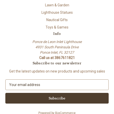
Lawn & Garden
Lighthouse Statues
Nautical Gifts
Toys & Games
Info
Ponce de Leon Inlet Lighthouse
4931 South Peninsula Drive
Ponce Inlet, FL 32127
Call us at 3867611821
Subscribe to our newsletter
Get the latest updates on new products and upcoming sales
E
m
a
i
l
A
Powered by
BigCommerce