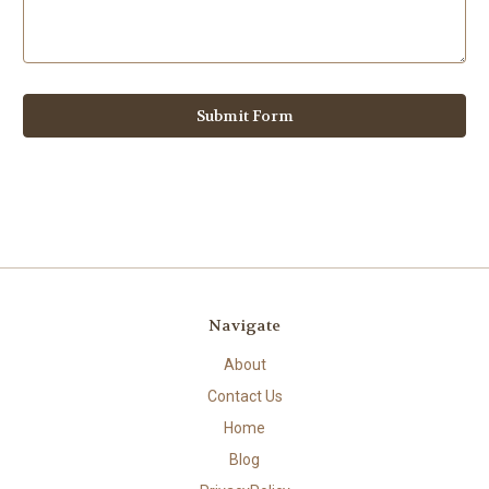
Navigate
About
Contact Us
Home
Blog