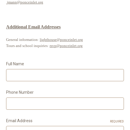
jmann@ponceinlet.org
Additional Email Addresses
General information:
lighthouse@ponceinlet.org
Tours and school inquiries:
rsvp@ponceinlet.org
Full Name
Phone Number
Email Address
REQUIRED