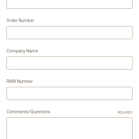
Order Number
Company Name
RMA Number
Comments/Questions
REQUIRED