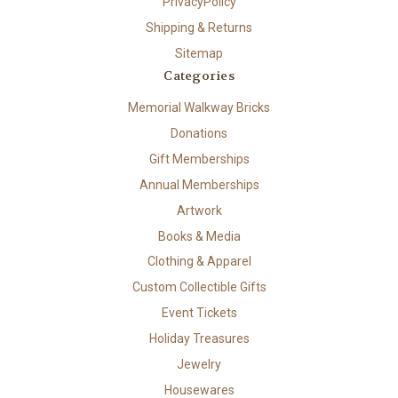
PrivacyPolicy
Shipping & Returns
Sitemap
Categories
Memorial Walkway Bricks
Donations
Gift Memberships
Annual Memberships
Artwork
Books & Media
Clothing & Apparel
Custom Collectible Gifts
Event Tickets
Holiday Treasures
Jewelry
Housewares