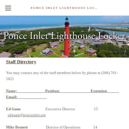
PONCE INLET LIGHTHOUSE LOCKER
Contact Us
Staff Directory
You may contact any of the staff members below by phone at (386) 761-
1821
Name: Position: Extension
Email:
Ed Gunn
Executive Director 15
edgunn@ponceinlet.org
Mike Bennett
Director of Operations 14