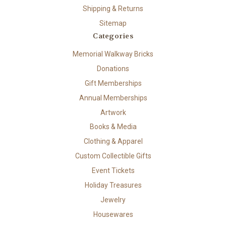
Shipping & Returns
Sitemap
Categories
Memorial Walkway Bricks
Donations
Gift Memberships
Annual Memberships
Artwork
Books & Media
Clothing & Apparel
Custom Collectible Gifts
Event Tickets
Holiday Treasures
Jewelry
Housewares