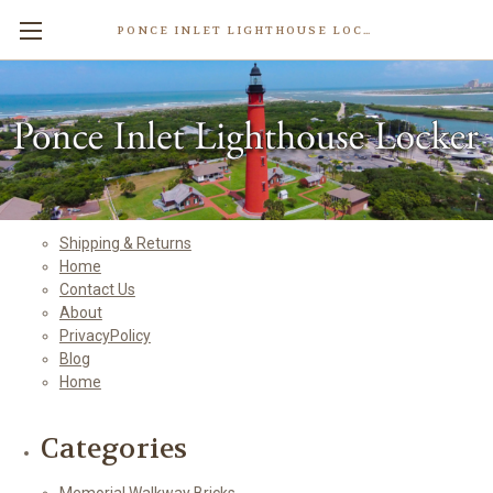
PONCE INLET LIGHTHOUSE LOCKER
Sitemap
Pages
Shipping & Returns
Home
Contact Us
About
PrivacyPolicy
Blog
Home
Categories
Memorial Walkway Bricks