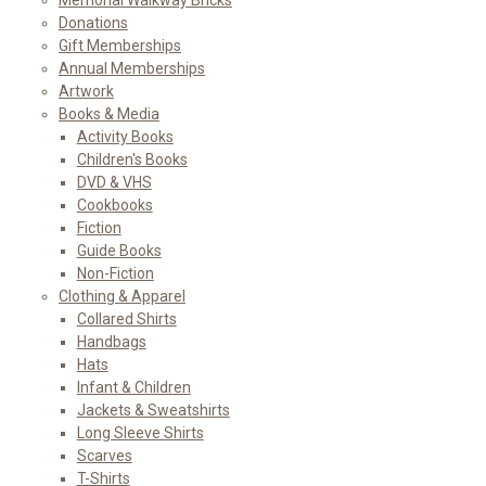
Donations
Gift Memberships
Annual Memberships
Artwork
Books & Media
Activity Books
Children's Books
DVD & VHS
Cookbooks
Fiction
Guide Books
Non-Fiction
Clothing & Apparel
Collared Shirts
Handbags
Hats
Infant & Children
Jackets & Sweatshirts
Long Sleeve Shirts
Scarves
T-Shirts