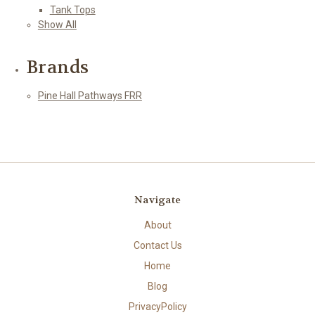
Tank Tops
Show All
Brands
Pine Hall Pathways FRR
Navigate
About
Contact Us
Home
Blog
PrivacyPolicy