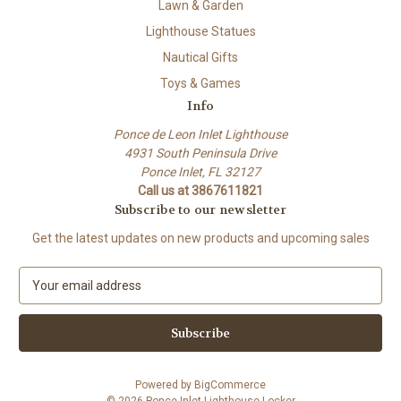
Lawn & Garden
Lighthouse Statues
Nautical Gifts
Toys & Games
Info
Ponce de Leon Inlet Lighthouse
4931 South Peninsula Drive
Ponce Inlet, FL 32127
Call us at 3867611821
Subscribe to our newsletter
Get the latest updates on new products and upcoming sales
E
m
a
i
l
A
Powered by
BigCommerce
d