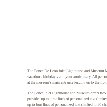
The Ponce De Leon Inlet Lighthouse and Museum Memo
vacations, birthdays, and your anniversary. All pers
at the museum’s main entrance leading up to the front
The Ponce Inlet Lighthouse and Museum offers two si
provides up to three lines of personalized text (limi
up to four lines of personalized text (limited to 20 c