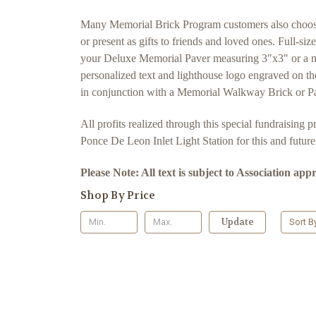
Many Memorial Brick Program customers also choose to
or present as gifts to friends and loved ones. Full-s
your Deluxe Memorial Paver measuring 3"x3" or a mi
personalized text and lighthouse logo engraved on th
in conjunction with a Memorial Walkway Brick or Pav
All profits realized through this special fundraising
Ponce De Leon Inlet Light Station for this and futur
Please Note: All text is subject to Association app
Shop By Price
Update
Sort B