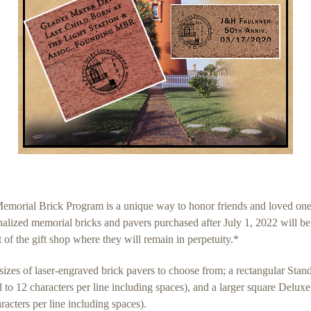
rial Brick Program is a unique way to honor friends and loved ones 
onalized memorial bricks and pavers purchased after July 1, 2022 will b
 of the gift shop where they will remain in perpetuity.*
zes of laser-engraved brick pavers to choose from; a rectangular Sta
ted to 12 characters per line including spaces), and a larger square De
haracters per line including spaces).