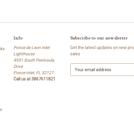
Info
Subscribe to our newsletter
Ponce de Leon Inlet
Get the latest updates on new p
cks
Lighthouse
sales
4931 South Peninsula
Drive
E
Ponce Inlet, FL 32127
m
Call us at 3867611821
a
i
l
A
d
ts
d
r
e
s