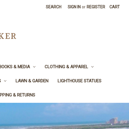
SEARCH
SIGN IN
or
REGISTER
CART
CKER
BOOKS & MEDIA
CLOTHING & APPAREL
S
LAWN & GARDEN
LIGHTHOUSE STATUES
IPPING & RETURNS