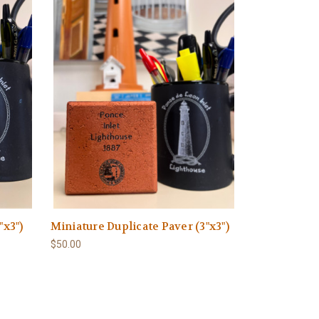
"x3")
Miniature Duplicate Paver (3"x3")
$50.00