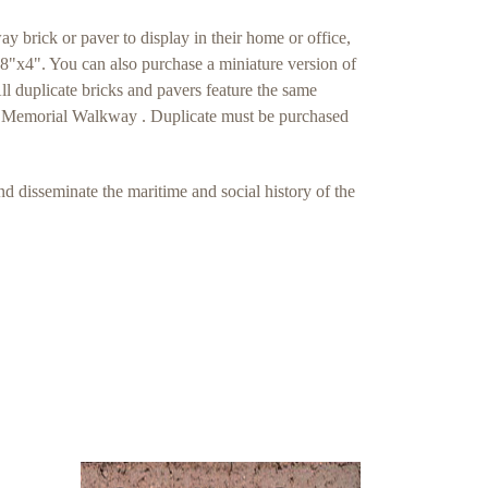
 brick or paver to display in their home or office,
e 8"x4". You can also purchase a miniature version of
 duplicate bricks and pavers feature the same
use Memorial Walkway . Duplicate must be purchased
nd disseminate the maritime and social history of the