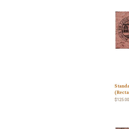
Stand
(Recta
$125.0