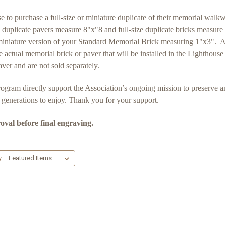
 purchase a full-size or miniature duplicate of their memorial walkway
ize duplicate pavers measure 8"x"8 and full-size duplicate bricks measur
niature version of your Standard Memorial Brick measuring 1"x3". All
e actual memorial brick or paver that will be installed in the Lightho
er and are not sold separately.
 program directly support the Association’s ongoing mission to preserve a
e generations to enjoy. Thank you for your support.
roval before final engraving.
y: