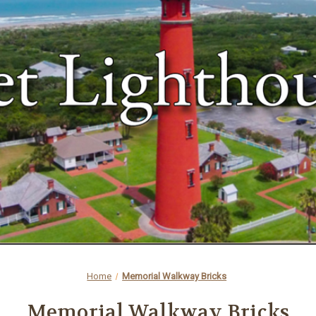
Home
Memorial Walkway Bricks
Memorial Walkway Bricks