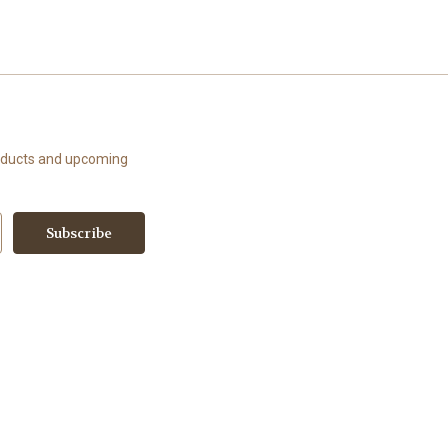
roducts and upcoming