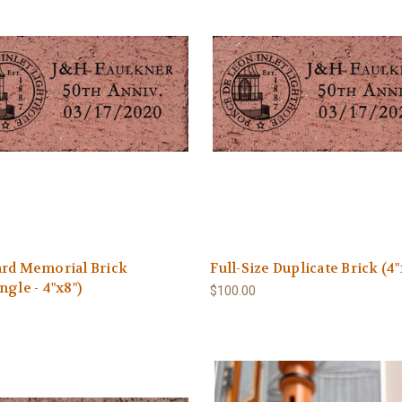
ard Memorial Brick
Full-Size Duplicate Brick (4"
ngle - 4"x8")
$100.00
0