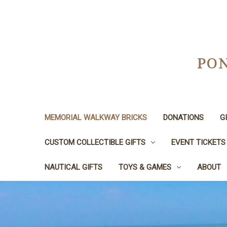
PON
MEMORIAL WALKWAY BRICKS
DONATIONS
G
CUSTOM COLLECTIBLE GIFTS
EVENT TICKETS
NAUTICAL GIFTS
TOYS & GAMES
ABOUT