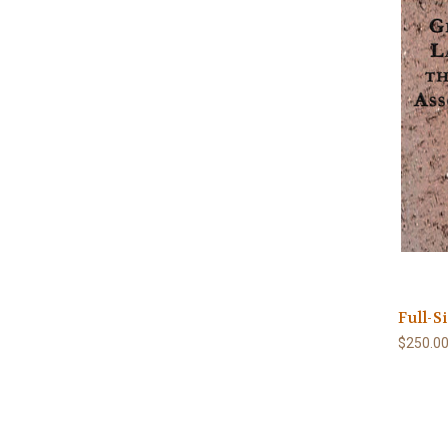
Full-S
$250.0