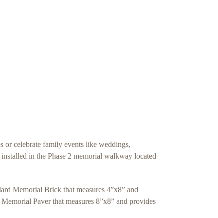
or celebrate family events like weddings,
e installed in the Phase 2 memorial walkway located
ndard Memorial Brick that measures 4”x8” and
luxe Memorial Paver that measures 8”x8” and provides