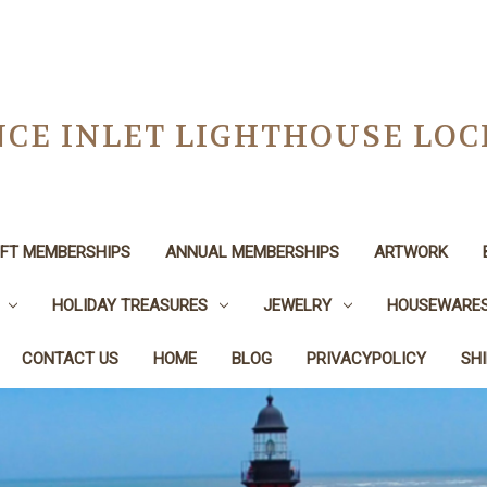
CE INLET LIGHTHOUSE LO
IFT MEMBERSHIPS
ANNUAL MEMBERSHIPS
ARTWORK
HOLIDAY TREASURES
JEWELRY
HOUSEWARE
CONTACT US
HOME
BLOG
PRIVACYPOLICY
SH