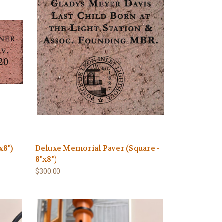
x8")
Deluxe Memorial Paver (Square -
8"x8")
$300.00