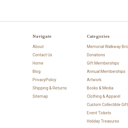
Navigate
Categories
About
Memorial Walkway Bri
Contact Us
Donations
Home
Gift Memberships
Blog
Annual Memberships
PrivacyPolicy
Artwork
Shipping & Returns
Books & Media
Sitemap
Clothing & Apparel
Custom Collectible Gif
Event Tickets
Holiday Treasures