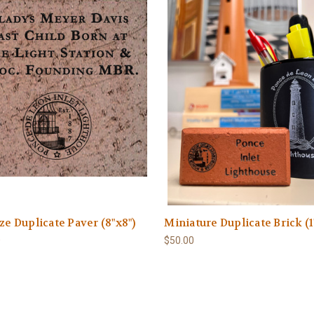
ize Duplicate Paver (8"x8")
Miniature Duplicate Brick (1
0
$50.00