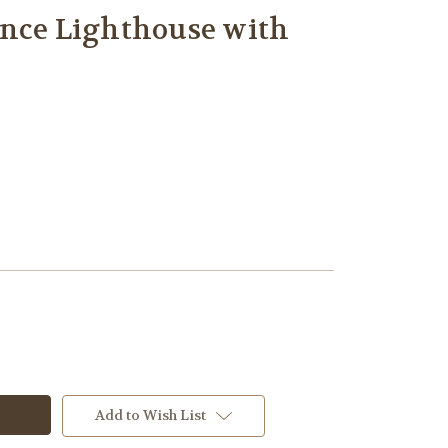
once Lighthouse with
Add to Wish List