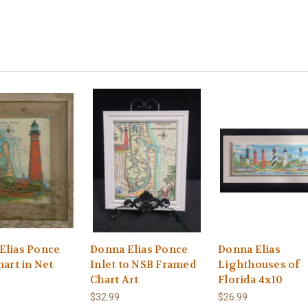
Elias Ponce
Donna Elias Ponce
Donna Elias
hart in Net
Inlet to NSB Framed
Lighthouses of
Chart Art
Florida 4x10
$32.99
$26.99