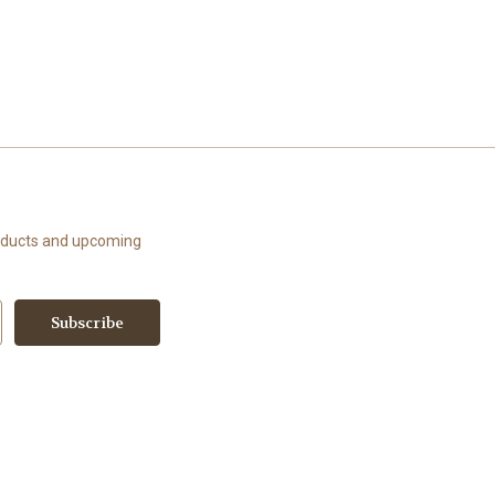
roducts and upcoming