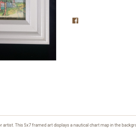
Chart
Chart
5x7
5x7
or artist. This 5x7 framed art displays a nautical chart map in the backg