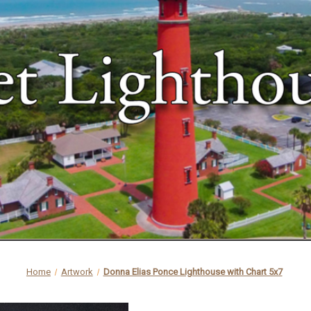
Home
Artwork
Donna Elias Ponce Lighthouse with Chart 5x7