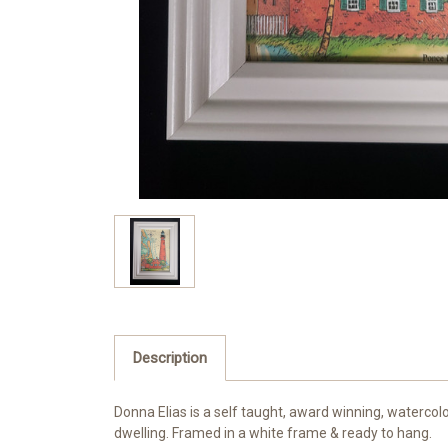
Description
Donna Elias is a self taught, award winning, watercol
dwelling. Framed in a white frame & ready to hang.