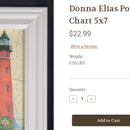
Donna Elias P
Chart 5x7
$22.99
Write a Review
Weight:
0.50 LBS
in
Quantity:
stock
Decrease
Increase
Quantity
Quantity
of
of
Donna
Donna
Elias
Elias
Ponce
Ponce
Lighthouse
Lighthouse
with
with