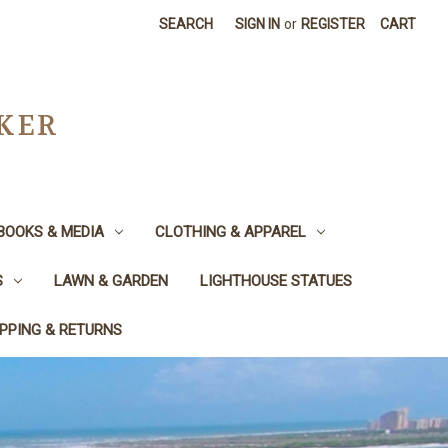
SEARCH
SIGN IN
or
REGISTER
CART
CKER
BOOKS & MEDIA
CLOTHING & APPAREL
S
LAWN & GARDEN
LIGHTHOUSE STATUES
IPPING & RETURNS