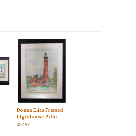
Donna Elias Framed
Lighthouse Print
$22.99