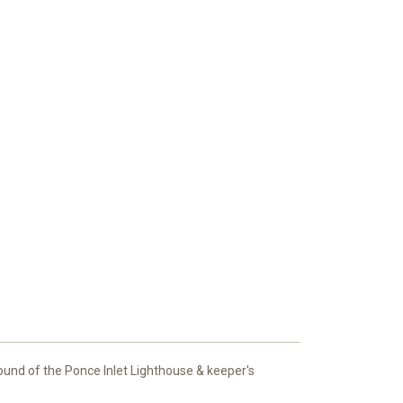
round of the Ponce Inlet Lighthouse & keeper's