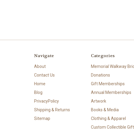
Navigate
Categories
About
Memorial Walkway Bri
Contact Us
Donations
Home
Gift Memberships
Blog
Annual Memberships
PrivacyPolicy
Artwork
Shipping & Returns
Books & Media
Sitemap
Clothing & Apparel
Custom Collectible Gif