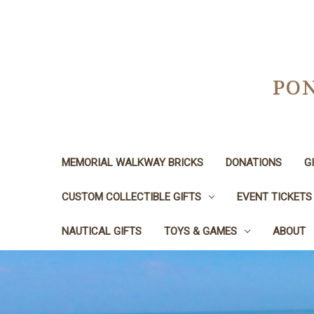
PON
MEMORIAL WALKWAY BRICKS
DONATIONS
G
CUSTOM COLLECTIBLE GIFTS
EVENT TICKETS
NAUTICAL GIFTS
TOYS & GAMES
ABOUT