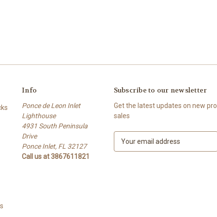
Info
Subscribe to our newsletter
Ponce de Leon Inlet
Get the latest updates on new p
cks
Lighthouse
sales
4931 South Peninsula
Drive
E
Ponce Inlet, FL 32127
m
Call us at 3867611821
a
i
l
A
d
ts
d