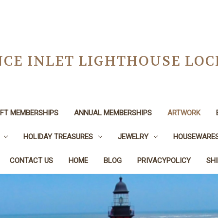
CE INLET LIGHTHOUSE LO
IFT MEMBERSHIPS
ANNUAL MEMBERSHIPS
ARTWORK
HOLIDAY TREASURES
JEWELRY
HOUSEWARE
CONTACT US
HOME
BLOG
PRIVACYPOLICY
SH