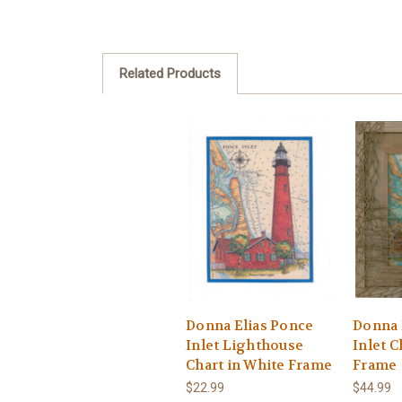
Related Products
Donna Elias Ponce
Donna 
Inlet Lighthouse
Inlet C
Chart in White Frame
Frame
$22.99
$44.99