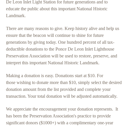
De Leon Inlet Light Station for future generations and to
educate the public about this important National Historic
Landmark.
There are many reasons to give. Keep history alive and help us
ensure that the beacon will continue to shine for future
generations by giving today. One hundred percent of all tax-
deductible donations to the Ponce De Leon Inlet Lighthouse
Preservation Association will be used to restore, preserve, and
interpret this important National Historic Landmark.
Making a donation is easy. Donations start at $10. For
those wishing to donate more than $10, simply select the desired
donation amount from the list provided and complete your
transaction. Your total donation will be adjusted automatically.
We appreciate the encouragement your donation represents. It
has been the Preservation Association's practice to provide
significant donors ($1000+) with a complimentary one-year