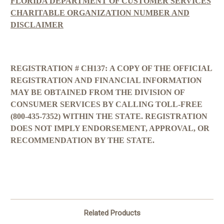
FLORIDA DEPARTMENT OF CUSTOMER SERVICES
CHARITABLE ORGANIZATION NUMBER AND
DISCLAIMER
REGISTRATION # CH137:
A COPY OF THE OFFICIAL
REGISTRATION AND FINANCIAL INFORMATION
MAY BE OBTAINED FROM THE DIVISION OF
CONSUMER SERVICES BY CALLING TOLL-FREE
(800-435-7352) WITHIN THE STATE. REGISTRATION
DOES NOT IMPLY ENDORSEMENT, APPROVAL, OR
RECOMMENDATION BY THE STATE.
Related Products