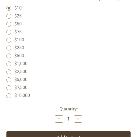
$10
$25
$50
$75
$100
$250
$500
$1,000
$2,500
$5,000
$7,500
$10,000
in
Quantity:
stock
Decrease
Increase
Quantity
Quantity
of
of
Lighthouse
Lighthouse
Support
Support