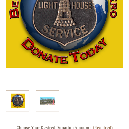
Choose Your Desired Donation Amount:
(Required)