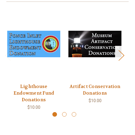
Lighthouse
Artifact Conservation
Endowment Fund
Donations
Donations
$10.00
$10.00