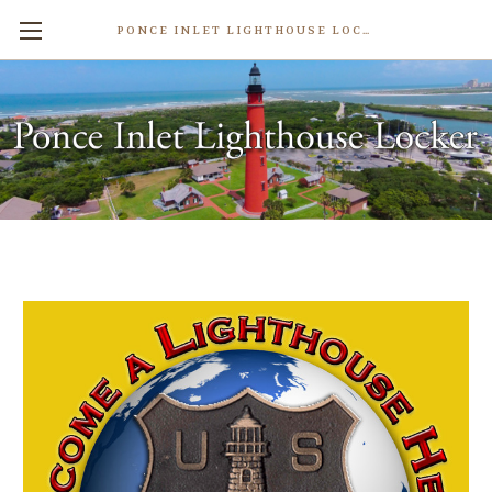
PONCE INLET LIGHTHOUSE LOCKER
Lighthouse Support Donations
$10.00
Write a Review