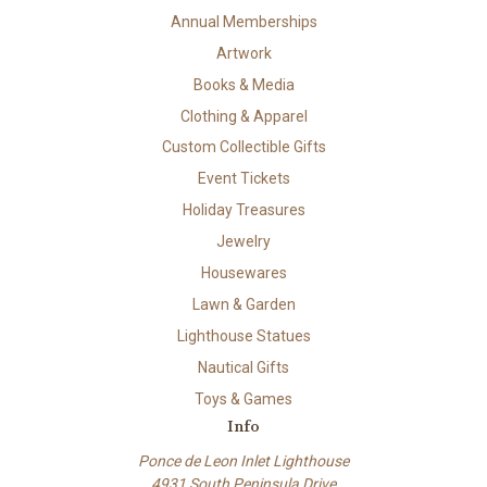
Annual Memberships
Artwork
Books & Media
Clothing & Apparel
Custom Collectible Gifts
Event Tickets
Holiday Treasures
Jewelry
Housewares
Lawn & Garden
Lighthouse Statues
Nautical Gifts
Toys & Games
Info
Ponce de Leon Inlet Lighthouse
4931 South Peninsula Drive