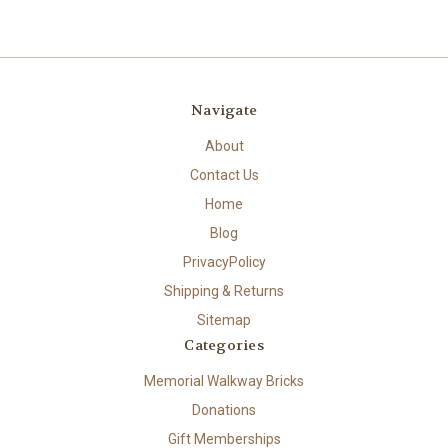
Navigate
About
Contact Us
Home
Blog
PrivacyPolicy
Shipping & Returns
Sitemap
Categories
Memorial Walkway Bricks
Donations
Gift Memberships