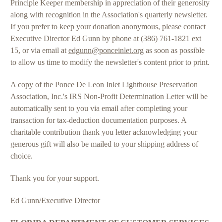
Principle Keeper membership in appreciation of their generosity
along with recognition in the Association's quarterly newsletter.
If you prefer to keep your donation anonymous, please contact
Executive Director Ed Gunn by phone at (386) 761-1821 ext
15, or via email at
edgunn@ponceinlet.org
as soon as possible
to allow us time to modify the newsletter's content prior to print.
A copy of the Ponce De Leon Inlet Lighthouse Preservation
Association, Inc.'s IRS Non-Profit Determination Letter will be
automatically sent to you via email after completing your
transaction for tax-deduction documentation purposes. A
charitable contribution thank you letter acknowledging your
generous gift will also be mailed to your shipping address of
choice.
Thank you for your support.
Ed Gunn/Executive Director