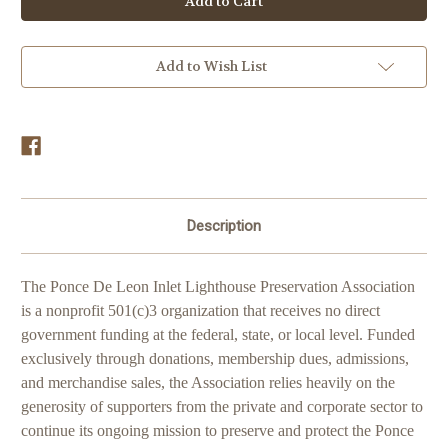
Donations
Donations
Add to Wish List
Description
The Ponce De Leon Inlet Lighthouse Preservation Association
is a nonprofit 501(c)3 organization that receives no direct
government funding at the federal, state, or local level. Funded
exclusively through donations, membership dues, admissions,
and merchandise sales, the Association relies heavily on the
generosity of supporters from the private and corporate sector to
continue its ongoing mission to preserve and protect the Ponce