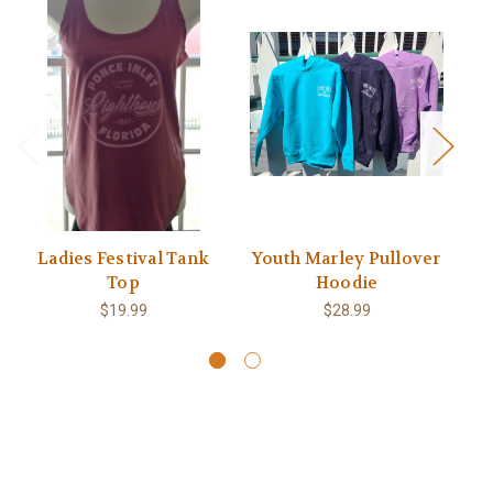
Ladies Festival Tank
Youth Marley Pullover
Top
Hoodie
Li
$19.99
$28.99