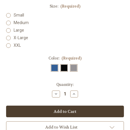
Size:
(Required)
Small
Medium
Large
X-Large
XXL
Color:
(Required)
in
Quantity:
stock
Decrease
Increase
Quantity
Quantity
of
of
Men's
Men's
Marley
Marley
Tank
Tank
Top
Top
Add to Wish List