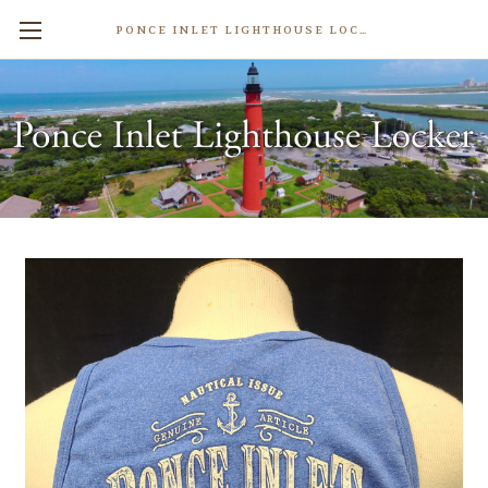
PONCE INLET LIGHTHOUSE LOCKER
Men's Marley Tank Top
$18.99
Write a Review
Weight:
0.50 LBS