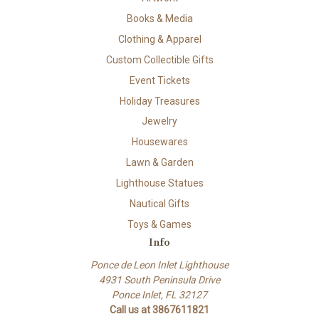
Books & Media
Clothing & Apparel
Custom Collectible Gifts
Event Tickets
Holiday Treasures
Jewelry
Housewares
Lawn & Garden
Lighthouse Statues
Nautical Gifts
Toys & Games
Info
Ponce de Leon Inlet Lighthouse
4931 South Peninsula Drive
Ponce Inlet, FL 32127
Call us at 3867611821