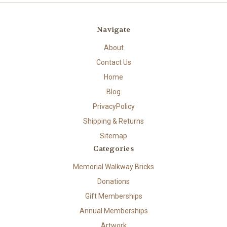
Navigate
About
Contact Us
Home
Blog
PrivacyPolicy
Shipping & Returns
Sitemap
Categories
Memorial Walkway Bricks
Donations
Gift Memberships
Annual Memberships
Artwork