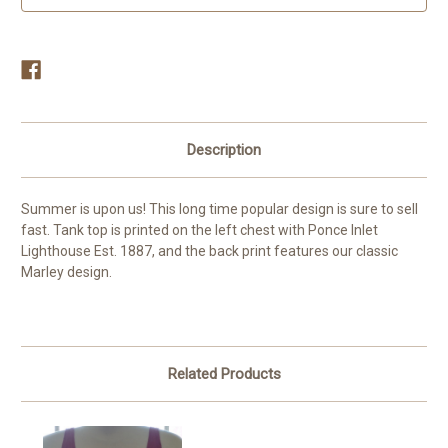
Description
Summer is upon us! This long time popular design is sure to sell
fast. Tank top is printed on the left chest with Ponce Inlet
Lighthouse Est. 1887, and the back print features our classic
Marley design.
Related Products