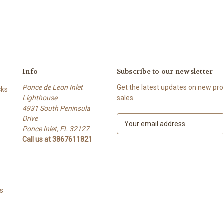
Info
Subscribe to our newsletter
Ponce de Leon Inlet
Get the latest updates on new p
cks
Lighthouse
sales
4931 South Peninsula
Drive
E
Ponce Inlet, FL 32127
m
Call us at 3867611821
a
i
l
A
d
ts
d
r
e