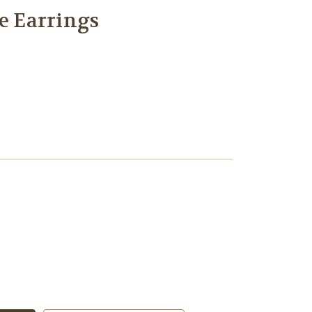
le Earrings