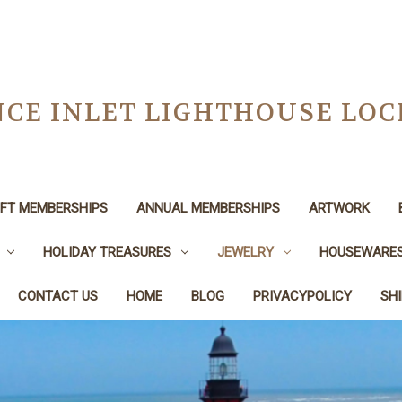
CE INLET LIGHTHOUSE LO
IFT MEMBERSHIPS
ANNUAL MEMBERSHIPS
ARTWORK
HOLIDAY TREASURES
JEWELRY
HOUSEWARE
CONTACT US
HOME
BLOG
PRIVACYPOLICY
SH