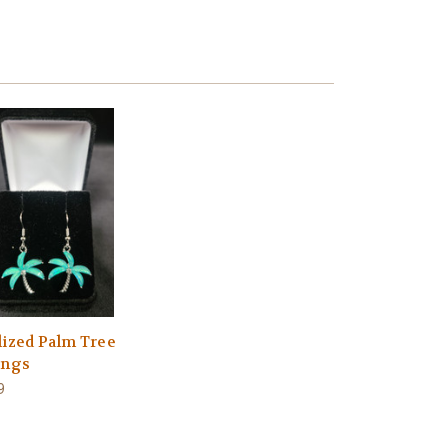
lized Palm Tree
ings
9