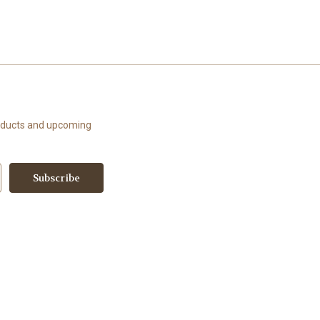
roducts and upcoming