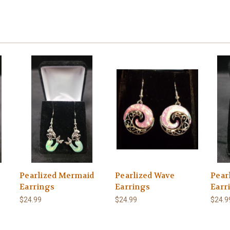
Pearlized Mermaid
Pearlized Wave
Pear
Earrings
Earrings
Earr
$24.99
$24.99
$24.9