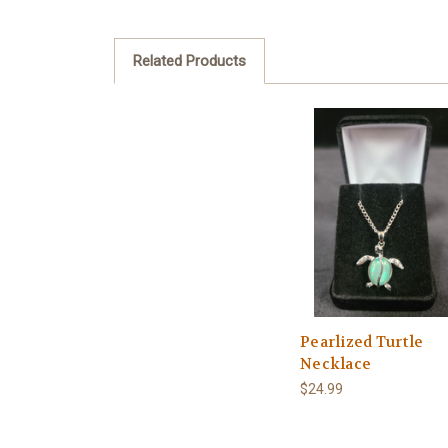
Related Products
Pearlized Turtle
Necklace
$24.99