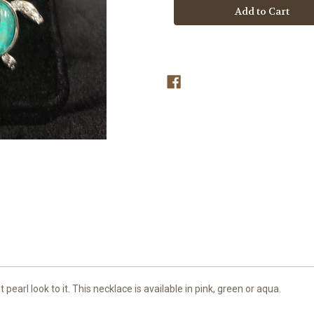
Earrings
Earrings
 pearl look to it. This necklace is available in pink, green or aqua.