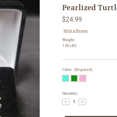
Pearlized Turt
$24.99
Write a Review
Weight:
1.00 LBS
Color:
(Required)
in
Quantity:
stock
Decrease
Increase
Quantity
Quantity
of
of
Pearlized
Pearlized
Turtle
Turtle