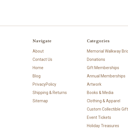
Navigate
Categories
About
Memorial Walkway Bri
Contact Us
Donations
Home
Gift Memberships
Blog
Annual Memberships
PrivacyPolicy
Artwork
Shipping & Returns
Books & Media
Sitemap
Clothing & Apparel
Custom Collectible Gif
Event Tickets
Holiday Treasures