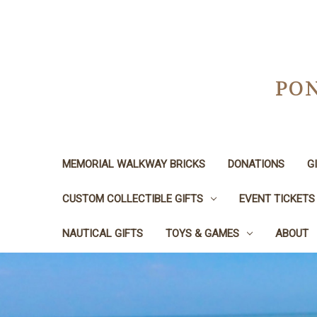
PON
MEMORIAL WALKWAY BRICKS
DONATIONS
G
CUSTOM COLLECTIBLE GIFTS
EVENT TICKETS
NAUTICAL GIFTS
TOYS & GAMES
ABOUT