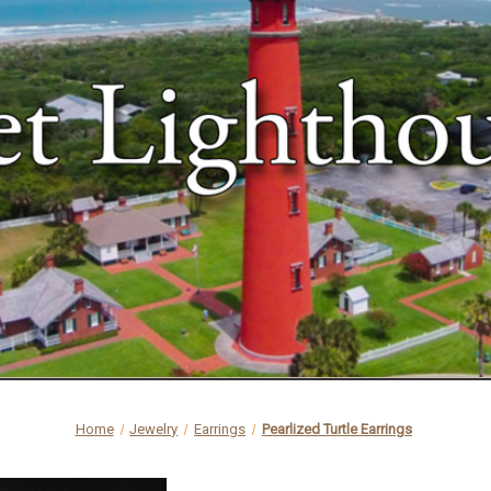
Home
Jewelry
Earrings
Pearlized Turtle Earrings