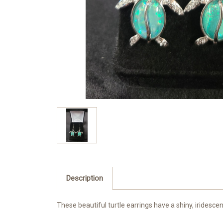
Description
These beautiful turtle earrings have a shiny, iridescent