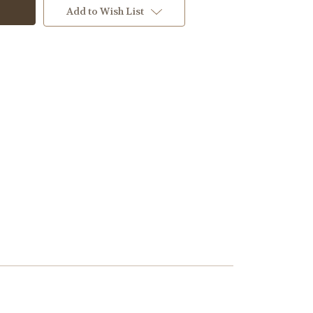
Add to Wish List