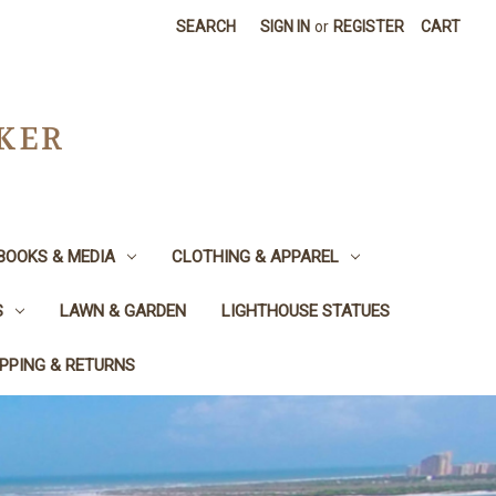
SEARCH
SIGN IN
or
REGISTER
CART
CKER
BOOKS & MEDIA
CLOTHING & APPAREL
S
LAWN & GARDEN
LIGHTHOUSE STATUES
IPPING & RETURNS