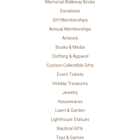
Memorial Walkway Bricks
Donations
Gift Memberships
Annual Memberships
Artwork
Books & Media
Clothing & Apparel
Custom Collectible Gifts
Event Tickets
Holiday Treasures
Jewelry
Housewares
Lawn & Garden
Lighthouse Statues
Nautical Gifts
Toys & Games