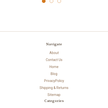
Navigate
About
Contact Us
Home
Blog
PrivacyPolicy
Shipping & Returns
Sitemap
Categories