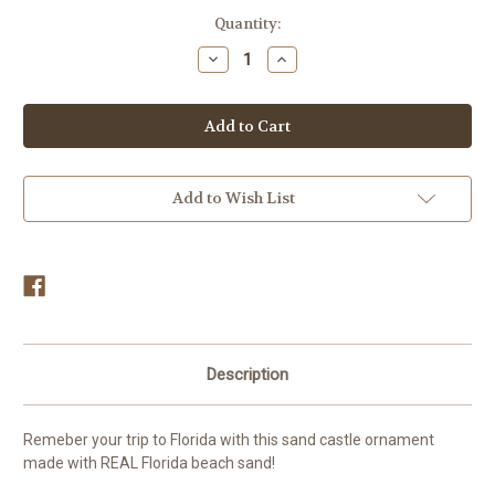
in
Quantity:
stock
Decrease
Increase
Quantity
Quantity
of
of
Sand
Sand
Castle
Castle
Sand
Sand
Ornament
Ornament
Add to Wish List
Description
Remeber your trip to Florida with this sand castle ornament
made with REAL Florida beach sand!