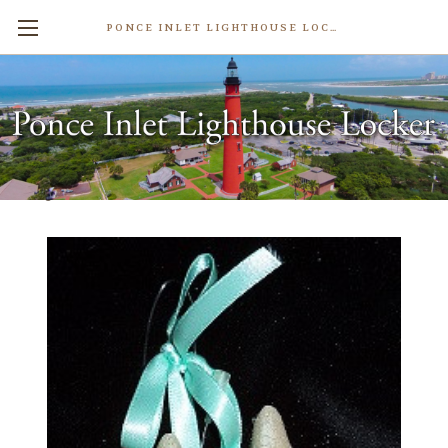
PONCE INLET LIGHTHOUSE LOCKER
Sand Castle Sand Ornament
$11.99
Write a Review
Weight:
2.00 LBS