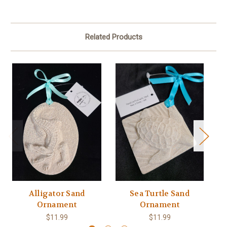
Related Products
Alligator Sand
Sea Turtle Sand
Ornament
Ornament
$11.99
$11.99