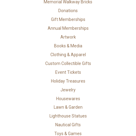
Memorial Walkway Bricks
Donations
Gift Memberships
Annual Memberships
Artwork
Books & Media
Clothing & Apparel
Custom Collectible Gifts
Event Tickets
Holiday Treasures
Jewelry
Housewares
Lawn & Garden
Lighthouse Statues
Nautical Gifts
Toys & Games