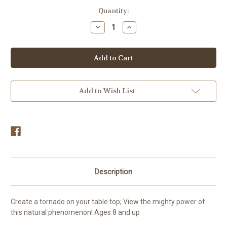
in
Quantity:
stock
Decrease
Increase
Quantity
Quantity
of
of
Tornado
Tornado
Maker
Maker
Educational
Educational
Toy
Toy
Add to Wish List
Description
Create a tornado on your table top; View the mighty power of
this natural phenomenon! Ages 8 and up