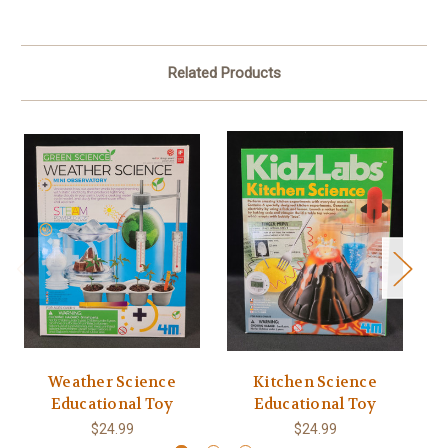
Related Products
Weather Science
Kitchen Science
Educational Toy
Educational Toy
$24.99
$24.99