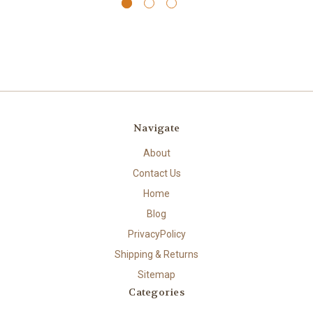
Navigate
About
Contact Us
Home
Blog
PrivacyPolicy
Shipping & Returns
Sitemap
Categories