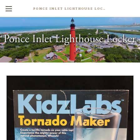
PONCE INLET LIGHTHOUSE LOCKER
Tornado Maker Educational Toy
$24.99
Write a Review
Weight:
0.50 LBS