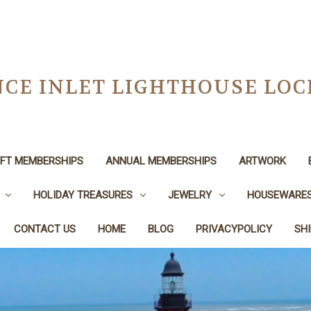
CE INLET LIGHTHOUSE LO
IFT MEMBERSHIPS
ANNUAL MEMBERSHIPS
ARTWORK
HOLIDAY TREASURES
JEWELRY
HOUSEWARE
CONTACT US
HOME
BLOG
PRIVACYPOLICY
SH