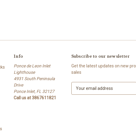
Info
Subscribe to our newsletter
Ponce de Leon Inlet
Get the latest updates on new p
cks
Lighthouse
sales
4931 South Peninsula
Drive
E
Ponce Inlet, FL 32127
m
Call us at 3867611821
a
i
l
A
d
ts
d