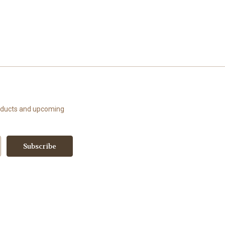
roducts and upcoming