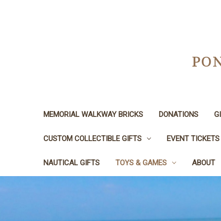
PON
MEMORIAL WALKWAY BRICKS
DONATIONS
G
CUSTOM COLLECTIBLE GIFTS
EVENT TICKETS
NAUTICAL GIFTS
TOYS & GAMES
ABOUT