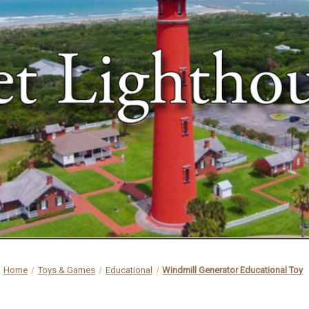
Home
Toys & Games
Educational
Windmill Generator Educational Toy