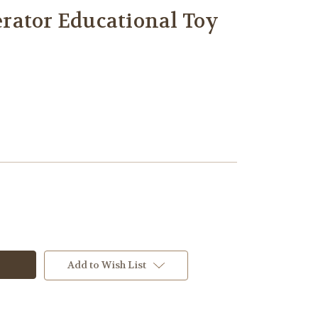
rator Educational Toy
Add to Wish List