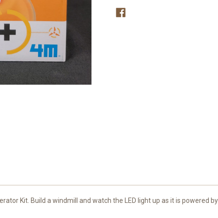
ator Kit. Build a windmill and watch the LED light up as it is powered b