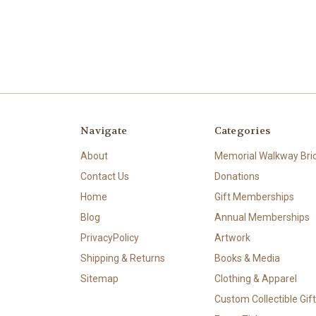
Navigate
Categories
About
Memorial Walkway Bri
Contact Us
Donations
Home
Gift Memberships
Blog
Annual Memberships
PrivacyPolicy
Artwork
Shipping & Returns
Books & Media
Sitemap
Clothing & Apparel
Custom Collectible Gif