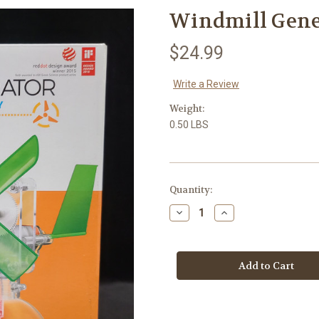
Windmill Gene
$24.99
Write a Review
Weight:
0.50 LBS
in
Quantity:
stock
Decrease
Increase
Quantity
Quantity
of
of
Windmill
Windmill
Generator
Generator
Educational
Educational
Toy
Toy