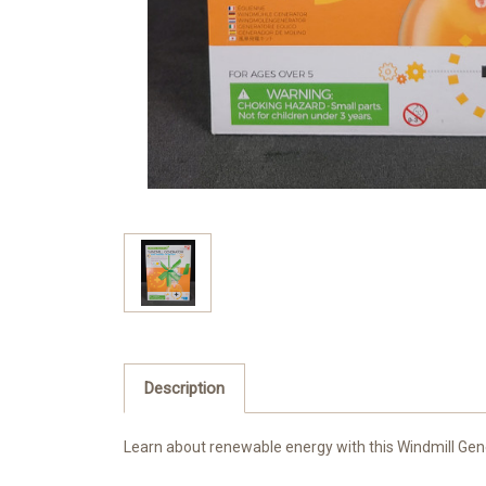
Description
Learn about renewable energy with this Windmill Gener