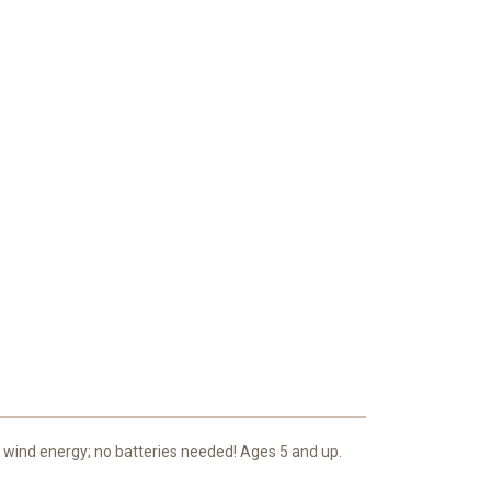
y wind energy; no batteries needed! Ages 5 and up.