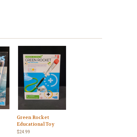
Green Rocket
Educational Toy
$24.99