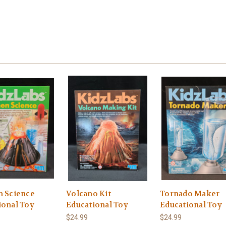
n Science
Volcano Kit
Tornado Maker
ional Toy
Educational Toy
Educational Toy
$24.99
$24.99