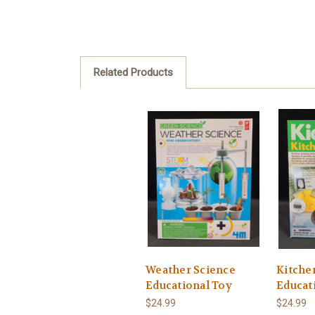
Related Products
Weather Science
Kitche
Educational Toy
Educat
$24.99
$24.99