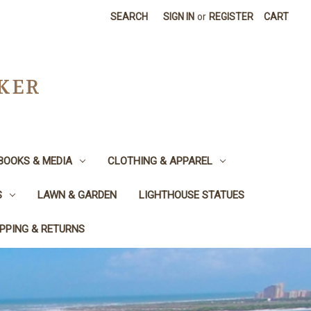
SEARCH
SIGN IN
or
REGISTER
CART
CKER
BOOKS & MEDIA
CLOTHING & APPAREL
S
LAWN & GARDEN
LIGHTHOUSE STATUES
IPPING & RETURNS